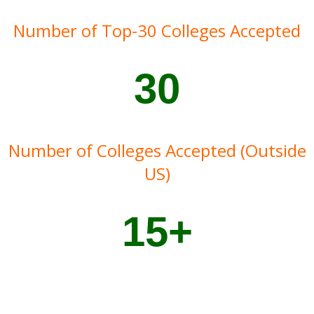
Number of Top-30 Colleges Accepted
30
Number of Colleges Accepted (Outside
US)
15+