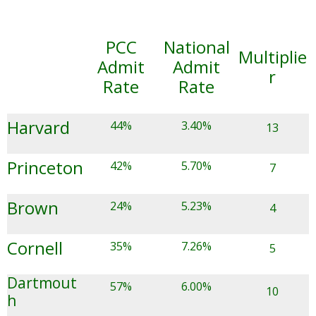
PCC
National
Multiplie
Admit
Admit
r
Rate
Rate
Harvard
44%
3.40%
13
Princeton
42%
5.70%
7
Brown
24%
5.23%
4
Cornell
35%
7.26%
5
Dartmout
57%
6.00%
10
h