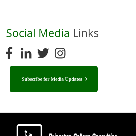
Social Media
Links
Subscribe for Media Updates