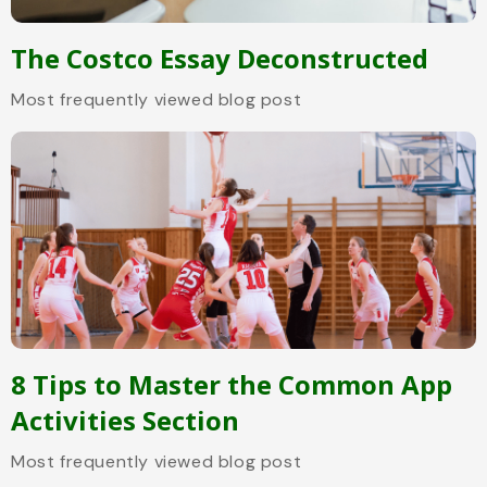
The Costco Essay Deconstructed
Most frequently viewed blog post
8 Tips to Master the Common App
Activities Section
Most frequently viewed blog post