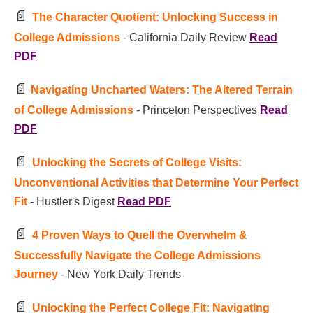
📄
The Character Quotient: Unlocking Success in
College Admissions
- California Daily Review
Read
PDF
📄
Navigating Uncharted Waters: The Altered Terrain
of College Admissions
- Princeton Perspectives
Read
PDF
📄
Unlocking the Secrets of College Visits:
Unconventional Activities that Determine Your Perfect
Fit
- Hustler's Digest
Read PDF
📄
4 Proven Ways to Quell the Overwhelm &
Successfully Navigate the College Admissions
Journey
- New York Daily Trends
📄
Unlocking the Perfect College Fit: Navigating