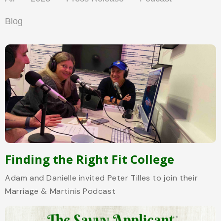
Blog
Finding the Right Fit College
Adam and Danielle invited Peter Tilles to join their
Marriage & Martinis Podcast