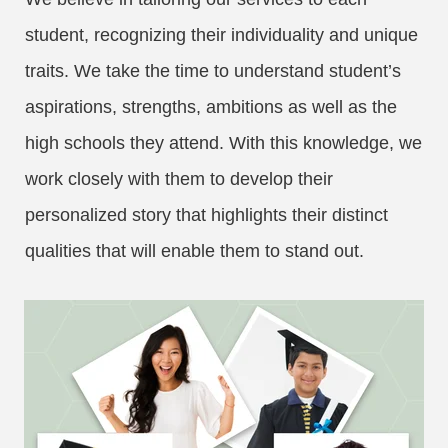
student, recognizing their individuality and unique
traits. We take the time to understand student’s
aspirations, strengths, ambitions as well as the
high schools they attend. With this knowledge, we
work closely with them to develop their
personalized story that highlights their distinct
qualities that will enable them to stand out.