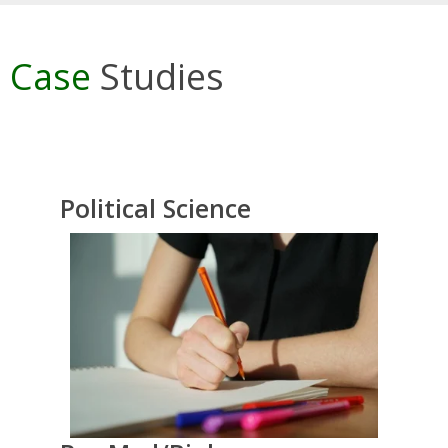
Case
Studies
Political Science