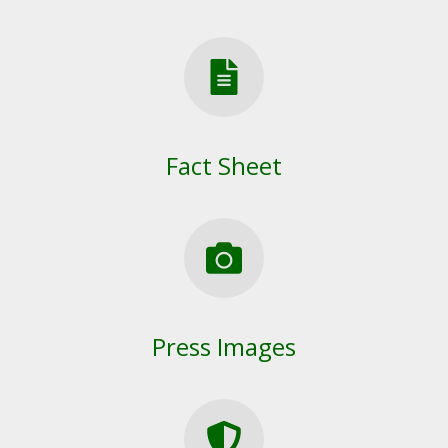
Fact Sheet
Press Images