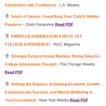
Admissions with Confidence
- L.A. Weekly
📄
Seeds of Genius: Unearthing Your Child’s Hidden
-
Passions
Daily Hampshire
Read PDF
📄
EMBRACE HOBBIES FOR A HECK YES
COLLEGE EXPERIENCE!
- INSC Magazine
📄
Strategic Extracurricular Mastery: Diving Deep for
College Admissions Triumph
- The Chicago Weekly
Read PDF
📄
Striking the Balance: Achieving Academic Growth,
Extracurricular Success, and Mental Wellbeing in
Your Coursework
- New York Weekly
Read PDF