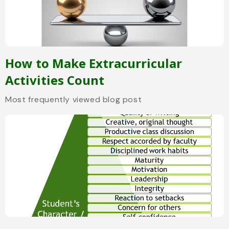
How to Make Extracurricular
Activities Count
Most frequently viewed blog post