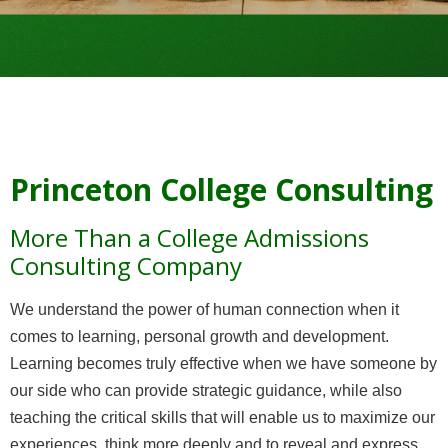
Princeton College Consulting
More Than a College Admissions
Consulting Company
We understand the power of human connection when it
comes to learning, personal growth and development.
Learning becomes truly effective when we have someone by
our side who can provide strategic guidance, while also
teaching the critical skills that will enable us to maximize our
experiences, think more deeply and to reveal and express