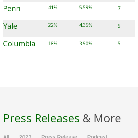
Penn
41%
5.59%
7
Yale
22%
4.35%
5
Columbia
18%
3.90%
5
Press Releases
& More
All
2023
Press Release
Podcast