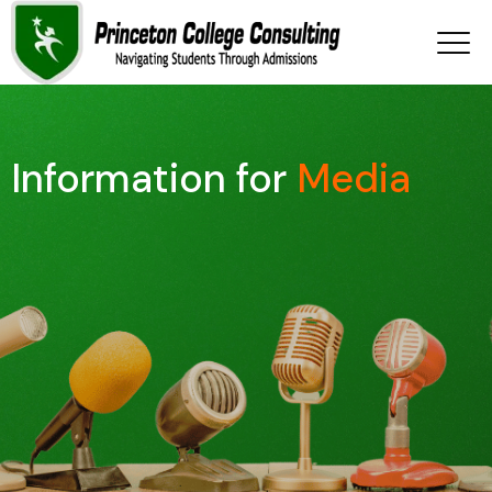
Information for
Media