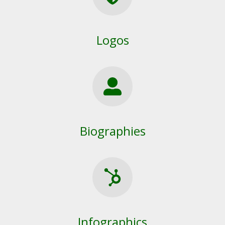
Logos
Biographies
Infographics