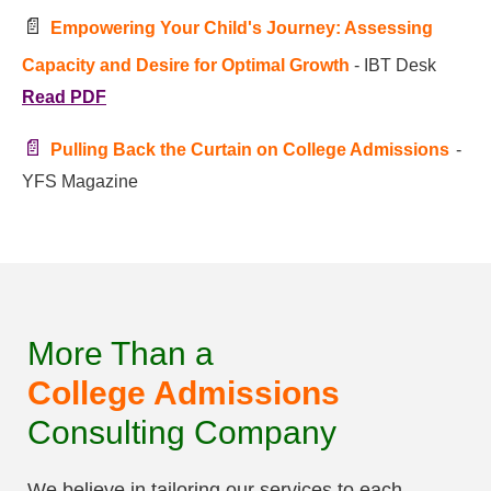
📄
Empowering Your Child's Journey: Assessing
Capacity and Desire for Optimal Growth
- IBT Desk
Read PDF
📄
Pulling Back the Curtain on College Admissions
-
YFS Magazine
More Than a
College Admissions
Consulting Company
We believe in tailoring our services to each