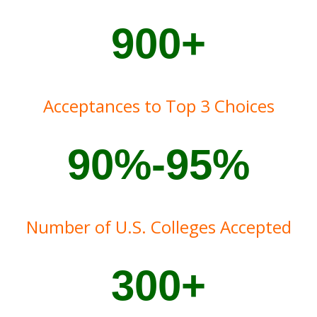
900+
Acceptances to Top 3 Choices
90%-95%
Number of U.S. Colleges Accepted
300+