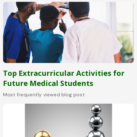
Top Extracurricular Activities for
Future Medical Students
Most frequently viewed blog post