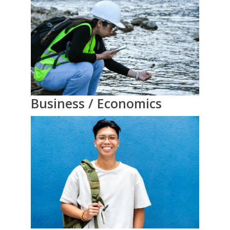
Business / Economics