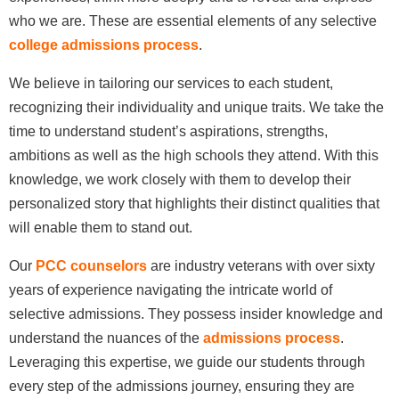
who we are. These are essential elements of any selective
college admissions process
.
We believe in tailoring our services to each student,
recognizing their individuality and unique traits. We take the
time to understand student’s aspirations, strengths,
ambitions as well as the high schools they attend. With this
knowledge, we work closely with them to develop their
personalized story that highlights their distinct qualities that
will enable them to stand out.
Our
PCC counselors
are industry veterans with over sixty
years of experience navigating the intricate world of
selective admissions. They possess insider knowledge and
understand the nuances of the
admissions process
.
Leveraging this expertise, we guide our students through
every step of the admissions journey, ensuring they are