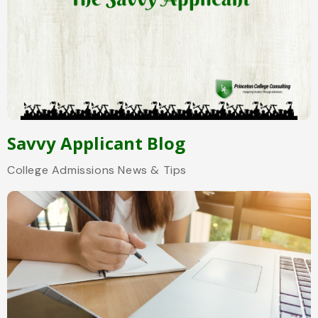
Savvy Applicant Blog
College Admissions News & Tips