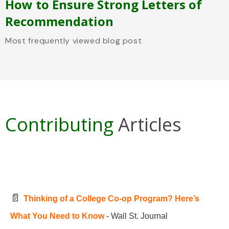
How to Ensure Strong Letters of
Recommendation
Most frequently viewed blog post
Contributing
Articles
📄
Thinking of a College Co-op Program? Here’s
What You Need to Know
- Wall St. Journal