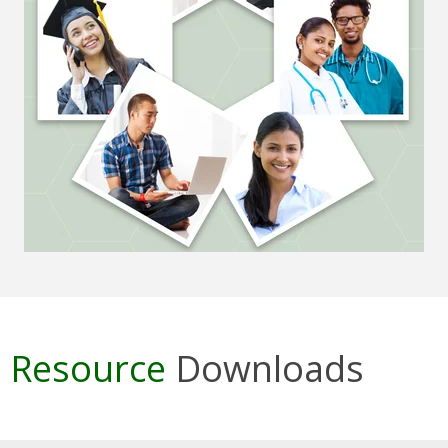
Resource
Downloads