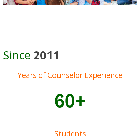
Since
2011
Years of Counselor Experience
60+
Students