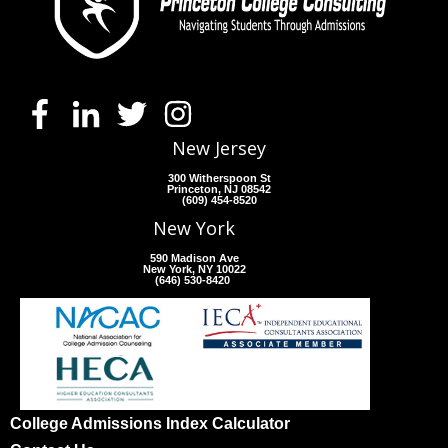
New Jersey
300 Witherspoon St
Princeton, NJ 08542
(609) 454-8520
New York
590 Madison Ave
New York, NY 10022
(646) 530-8420
College Admissions Index Calculator