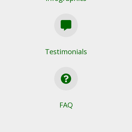
Testimonials
FAQ