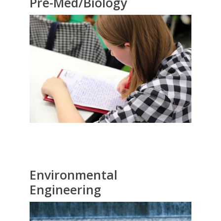
Pre-Med/Biology
Environmental
Engineering