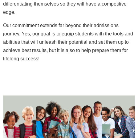
differentiating themselves so they will have a competitive
edge.
Our commitment extends far beyond their admissions
journey. Yes, our goal is to equip students with the tools and
abilities that will unleash their potential and set them up to
achieve best results, but it is also to help prepare them for
lifelong success!