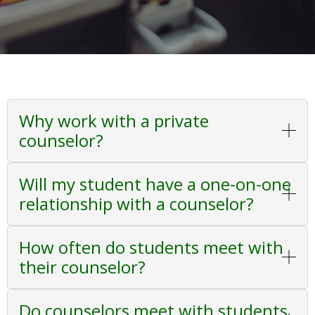
Why work with a private
counselor?
Will my student have a one-on-one
relationship with a counselor?
How often do students meet with
their counselor?
Do counselors meet with students