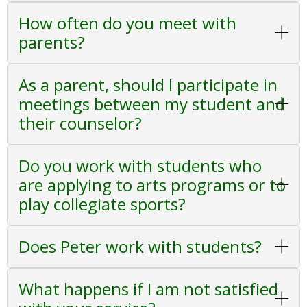
How often do you meet with
parents?
As a parent, should I participate in
meetings between my student and
their counselor?
Do you work with students who
are applying to arts programs or to
play collegiate sports?
Does Peter work with students?
What happens if I am not satisfied