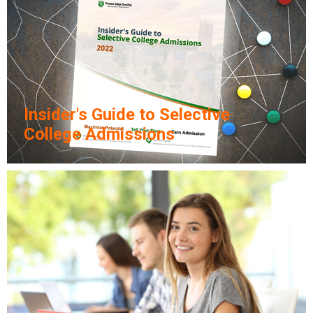
Insider's Guide to Selective
College Admissions