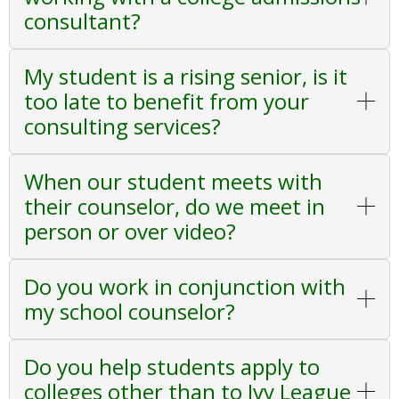
consultant?
My student is a rising senior, is it
too late to benefit from your
consulting services?
When our student meets with
their counselor, do we meet in
person or over video?
Do you work in conjunction with
my school counselor?
Do you help students apply to
colleges other than to Ivy League