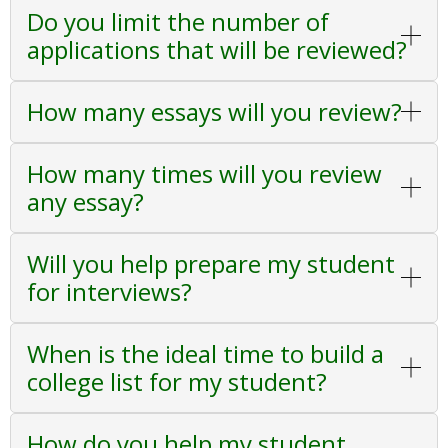
Do you limit the number of
applications that will be reviewed?
How many essays will you review?
How many times will you review
any essay?
Will you help prepare my student
for interviews?
When is the ideal time to build a
college list for my student?
How do you help my student