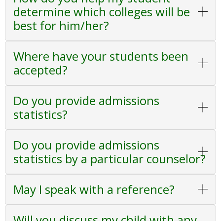
determine which colleges will be
best for him/her?
Where have your students been
accepted?
Do you provide admissions
statistics?
Do you provide admissions
statistics by a particular counselor?
May I speak with a reference?
Will you discuss my child with any