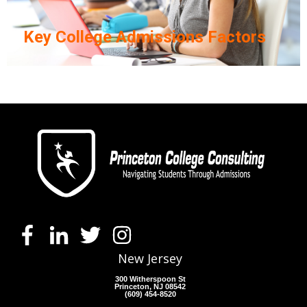
Key College Admissions Factors
New Jersey
300 Witherspoon St
Princeton, NJ 08542
(609) 454-8520