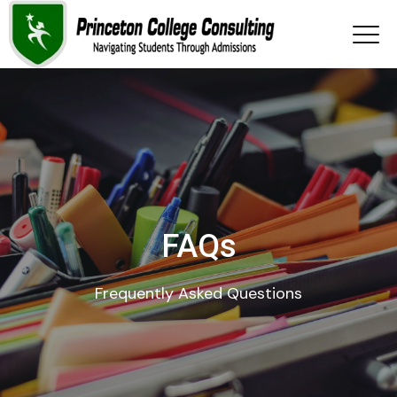
FAQs
Frequently Asked Questions