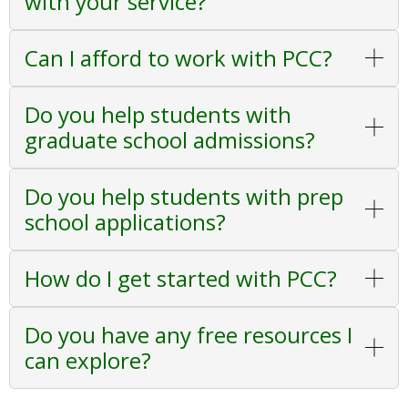
with your service?
Can I afford to work with PCC?
Do you help students with
graduate school admissions?
Do you help students with prep
school applications?
How do I get started with PCC?
Do you have any free resources I
can explore?