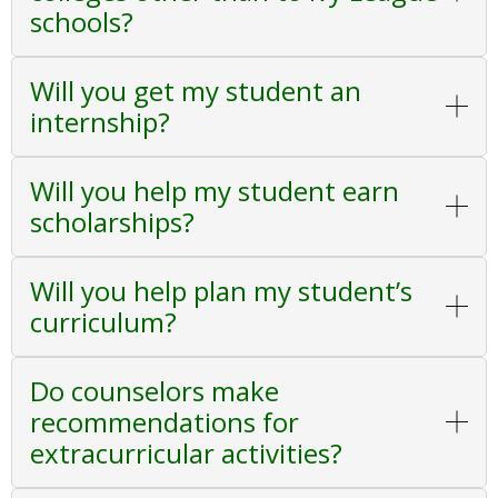
schools?
Will you get my student an
internship?
Will you help my student earn
scholarships?
Will you help plan my student’s
curriculum?
Do counselors make
recommendations for
extracurricular activities?