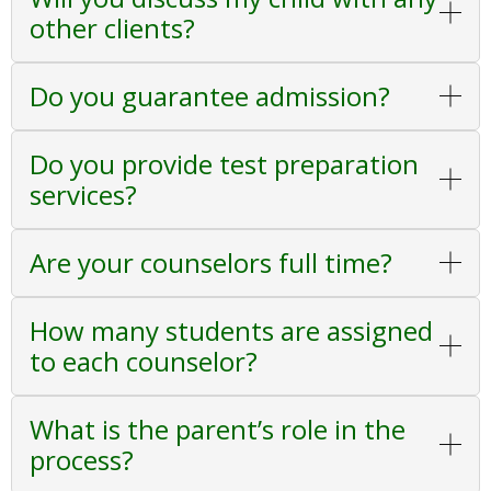
other clients?
Do you guarantee admission?
Do you provide test preparation
services?
Are your counselors full time?
How many students are assigned
to each counselor?
What is the parent’s role in the
process?