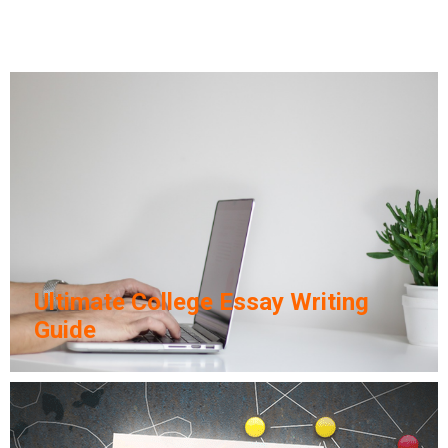
Ultimate College Essay Writing
Guide