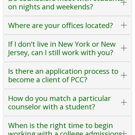
on nights and weekends?
Where are your offices located?
If I don’t live in New York or New
Jersey, can I still work with you?
Is there an application process to
become a client of PCC?
How do you match a particular
counselor with a student?
When is the right time to begin
working with a college admissions