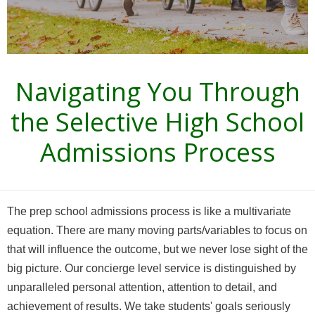
Navigating You Through
the Selective High School
Admissions Process
The prep school admissions process is like a multivariate
equation. There are many moving parts/variables to focus on
that will influence the outcome, but we never lose sight of the
big picture.
Our concierge level service is distinguished by
unparalleled personal attention, attention to detail, and
achievement of results. We take students' goals seriously