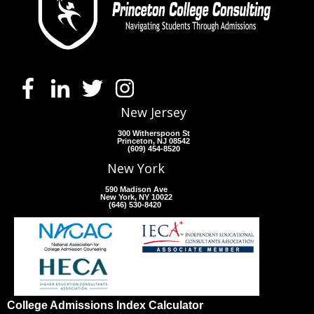
New Jersey
300 Witherspoon St
Princeton, NJ 08542
(609) 454-8520
New York
590 Madison Ave
New York, NY 10022
(646) 530-8420
College Admissions Index Calculator