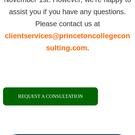
assist you if you have any questions.
Please contact us at
clientservices
@princetoncollegecon
sulting
.com
.
REQUEST A CONSULTATION