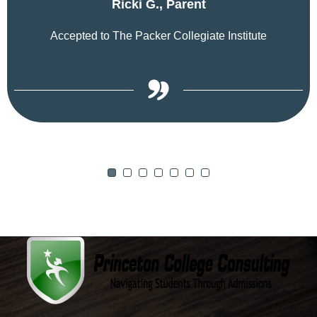
Ricki G., Parent
Accepted to The Packer Collegiate Institute