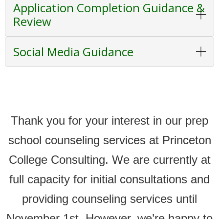
Application Completion Guidance &
Review
Social Media Guidance
Thank you for your interest in our prep
school counseling services at Princeton
College Consulting. We are currently at
full capacity for initial consultations and
providing counseling services until
November 1st. However, we’re happy to