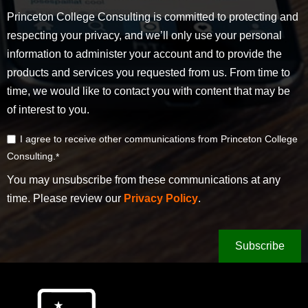
Princeton College Consulting is committed to protecting and
respecting your privacy, and we’ll only use your personal
information to administer your account and to provide the
products and services you requested from us. From time to
time, we would like to contact you with content that may be
of interest to you.
I agree to receive other communications from Princeton College
Consulting.
*
You may unsubscribe from these communications at any
time. Please review our
Privacy Policy
.