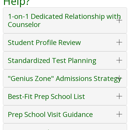
Help?
1-on-1 Dedicated Relationship with
Counselor
Student Profile Review
Standardized Test Planning
"Genius Zone" Admissions Strategy
Best-Fit Prep School List
Prep School Visit Guidance