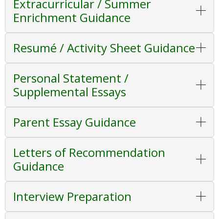
Extracurricular / Summer
Enrichment Guidance
Resumé / Activity Sheet Guidance
Personal Statement /
Supplemental Essays
Parent Essay Guidance
Letters of Recommendation
Guidance
Interview Preparation