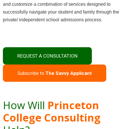
and customize a combination of services designed to
successfully navigate your student and family through the
private/ independent school admissions process.
REQUEST A CONSULTATION
Subscribe to
The Savvy Applicant
How Will
Princeton
College Consulting