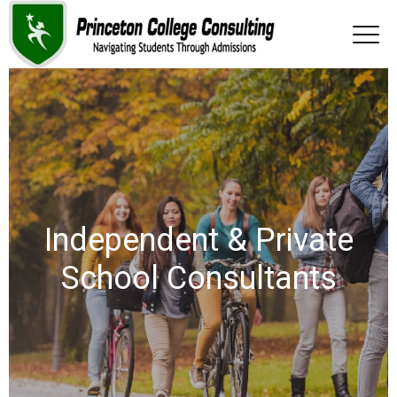
Independent & Private
School Consultants