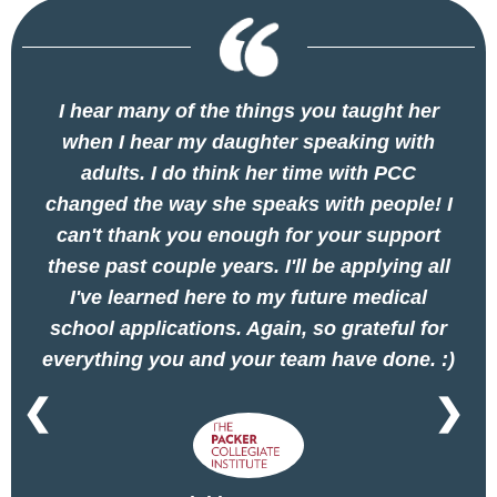
I hear many of the things you taught her
when I hear my daughter speaking with
adults. I do think her time with PCC
changed the way she speaks with people! I
can't thank you enough for your support
these past couple years. I'll be applying all
I've learned here to my future medical
school applications. Again, so grateful for
everything you and your team have done. :)
❮
❯