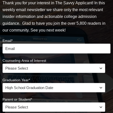
Thank you for your interest in The Savvy Applicant! In this
weekly email newsletter we share only the most relevant
insider information and actionable college admission
guidance. Glad to have you join the over 5,800 readers in
our community. See you next week!
Email
*
Counseling Area of Interest
Graduation Year
*
Parent or Student
*