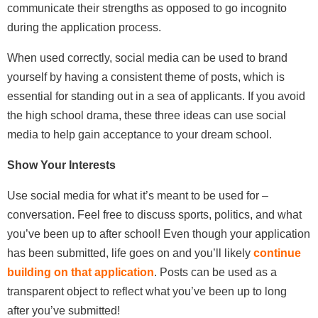
communicate their strengths as opposed to go incognito
during the application process.
When used correctly, social media can be used to brand
yourself by having a consistent theme of posts, which is
essential for standing out in a sea of applicants. If you avoid
the high school drama, these three ideas can use social
media to help gain acceptance to your dream school.
Show Your Interests
Use social media for what it’s meant to be used for –
conversation. Feel free to discuss sports, politics, and what
you’ve been up to after school! Even though your application
has been submitted, life goes on and you’ll likely
continue
building on that application
. Posts can be used as a
transparent object to reflect what you’ve been up to long
after you’ve submitted!