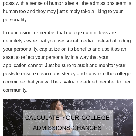
posts with a sense of humor, after all the admissions team is
human too and they may just simply take a liking to your
personality.
In conclusion, remember that college committees are
definitely aware that you use social media. Instead of hiding
your personality, capitalize on its benefits and use it as an
asset to reflect your personality in a way that your
application cannot. Just be sure to audit and monitor your
posts to ensure clean consistency and convince the college
committee that you will be a valuable added member to their
community.