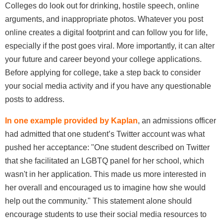
Colleges do look out for drinking, hostile speech, online
arguments, and inappropriate photos. Whatever you post
online creates a digital footprint and can follow you for life,
especially if the post goes viral. More importantly, it can alter
your future and career beyond your college applications.
Before applying for college, take a step back to consider
your social media activity and if you have any questionable
posts to address.
In one example provided by Kaplan
, an admissions officer
had admitted that one student’s Twitter account was what
pushed her acceptance: "One student described on Twitter
that she facilitated an LGBTQ panel for her school, which
wasn't in her application. This made us more interested in
her overall and encouraged us to imagine how she would
help out the community." This statement alone should
encourage students to use their social media resources to