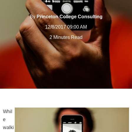
By
Princeton College Consulting
12/8/2017 09:00 AM
2 Minutes Read
Whil
e
walki