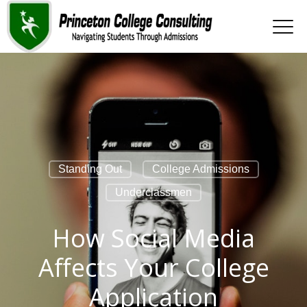
Standing Out
College Admissions
Underclassmen
How Social Media
Affects Your College
Application