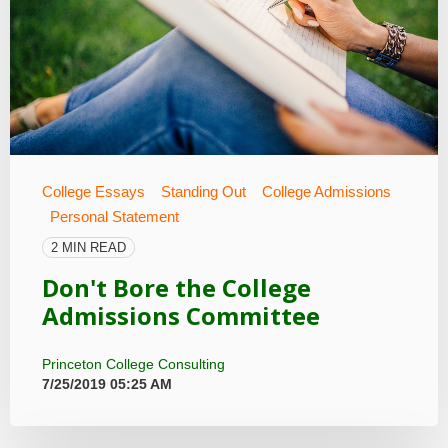
College Essays
Standing Out
College Admissions
Personal Statement
2 MIN READ
Don't Bore the College
Admissions Committee
Princeton College Consulting
7/25/2019 05:25 AM