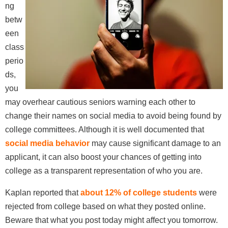
ng
betw
een
class
perio
ds,
you
may overhear cautious seniors warning each other to
change their names on social media to avoid being found by
college committees. Although it is well documented that
social media behavior
may cause significant damage to an
applicant, it can also boost your chances of getting into
college as a transparent representation of who you are.
Kaplan reported that
about 12% of college students
were
rejected from college based on what they posted online.
Beware that what you post today might affect you tomorrow.