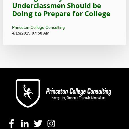
Underclassmen Should be
Doing to Prepare for College
Princeton College Consulting
4/15/2019 07:58 AM