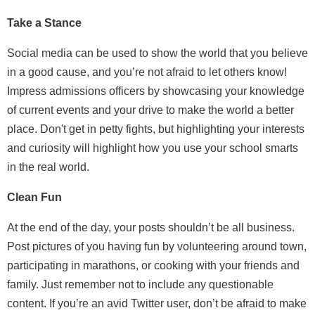
Take a Stance
Social media can be used to show the world that you believe
in a good cause, and you’re not afraid to let others know!
Impress admissions officers by showcasing your knowledge
of current events and your drive to make the world a better
place. Don't get in petty fights, but highlighting your interests
and curiosity will highlight how you use your school smarts
in the real world.
Clean Fun
At the end of the day, your posts shouldn’t be all business.
Post pictures of you having fun by volunteering around town,
participating in marathons, or cooking with your friends and
family. Just remember not to include any questionable
content. If you’re an avid Twitter user, don’t be afraid to make