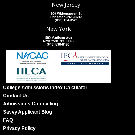
New Jersey
300 Witherspoon St
Princeton, NJ 08542
(609) 454-8520
New York
590 Madison Ave
New York, NY 10022
(646) 530-8420
College Admissions Index Calculator
Contact Us
Admissions Counseling
Savvy Applicant Blog
FAQ
Privacy Policy