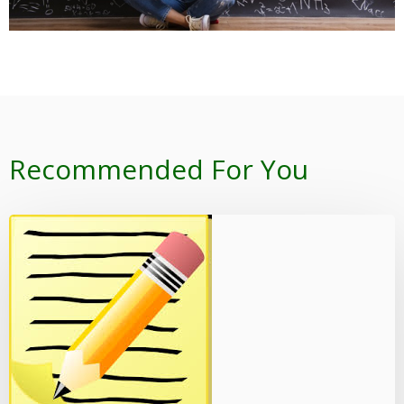
Recommended For You