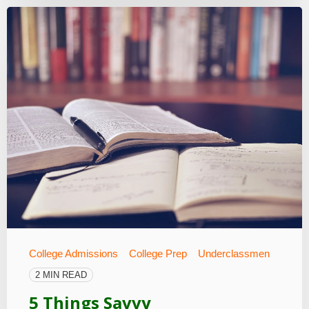
College Admissions
College Prep
Underclassmen
2 MIN READ
5 Things Savvy