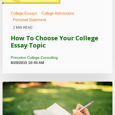
College Essays
College Admissions
Personal Statement
2 MIN READ
How To Choose Your College
Essay Topic
Princeton College Consulting
8/29/2015 10:45 AM