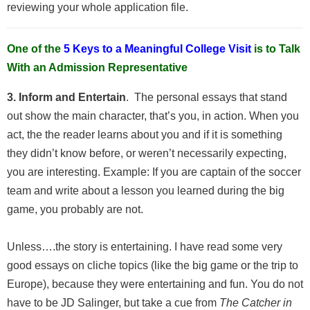
reviewing your whole application file.
One of the
5 Keys to a Meaningful College Visit
is to Talk
With an Admission Representative
3. Inform and Entertain
. The personal essays that stand
out show the main character, that’s you, in action. When you
act, the the reader learns about you and if it is something
they didn’t know before, or weren’t necessarily expecting,
you are interesting. Example: If you are captain of the soccer
team and write about a lesson you learned during the big
game, you probably are not.
Unless….the story is entertaining. I have read some very
good essays on cliche topics (like the big game or the trip to
Europe), because they were entertaining and fun. You do not
have to be JD Salinger, but take a cue from
The Catcher in