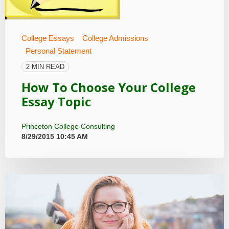
College Essays
College Admissions
Personal Statement
2 MIN READ
How To Choose Your College
Essay Topic
Princeton College Consulting
8/29/2015 10:45 AM