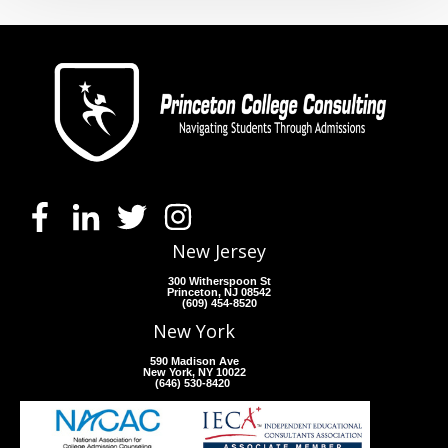
New Jersey
300 Witherspoon St
Princeton, NJ 08542
(609) 454-8520
New York
590 Madison Ave
New York, NY 10022
(646) 530-8420