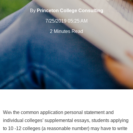
By
Princeton College Consulting
7/25/2019 05:25 AM
2 Minutes Read
W
the common application personal statement and
ith
individual colleges’ supplemental essays, students applying
to 10 -12 colleges (a reasonable number) may have to write