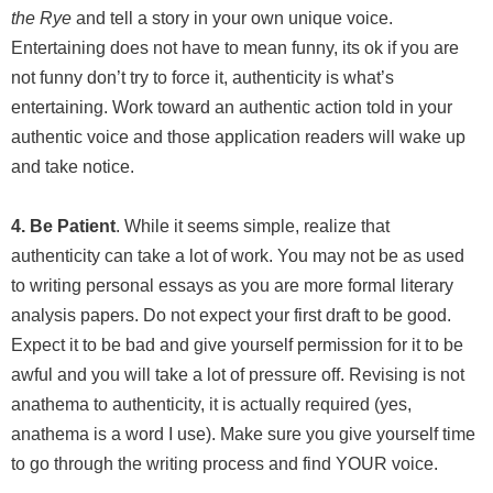
the Rye
and tell a story in your own unique voice.
Entertaining does not have to mean funny, its ok if you are
not funny don’t try to force it, authenticity is what’s
entertaining. Work toward an authentic action told in your
authentic voice and those application readers will wake up
and take notice.
4. Be Patient
. While it seems simple, realize that
authenticity can take a lot of work. You may not be as used
to writing personal essays as you are more formal literary
analysis papers. Do not expect your first draft to be good.
Expect it to be bad and give yourself permission for it to be
awful and you will take a lot of pressure off. Revising is not
anathema to authenticity, it is actually required (yes,
anathema is a word I use). Make sure you give yourself time
to go through the writing process and find YOUR voice.