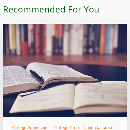
Recommended For You
College Admissions
College Prep
Underclassmen