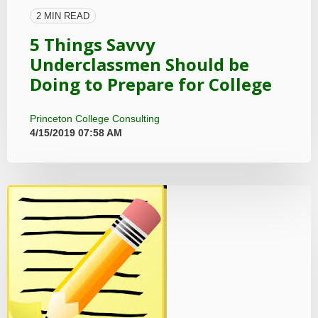
2 MIN READ
5 Things Savvy
Underclassmen Should be
Doing to Prepare for College
Princeton College Consulting
4/15/2019 07:58 AM