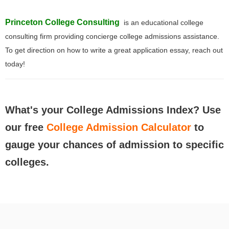
Princeton College Consulting
is an educational college
consulting firm providing concierge college admissions assistance.
To get direction on how to write a great application essay, reach out
today!
What's your College Admissions Index? Use
our free
College Admission Calculator
to
gauge your chances of admission to specific
colleges.