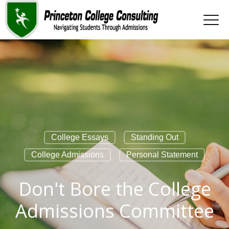
College Essays
Standing Out
College Admissions
Personal Statement
Don't Bore the College
Admissions Committee