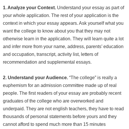
1. Analyze your Context.
Understand your essay as part of
your whole application. The rest of your application is the
context in which your essay appears. Ask yourself what you
want the college to know about you that they may not
otherwise learn in the application. They will learn quite a lot
and infer more from your name, address, parents’ education
and occupation, transcript, activity list, letters of
recommendation and supplemental essays.
2. Understand your Audience.
“The college” is really a
euphemism for an admission committee made up of real
people. The first readers of your essay are probably recent
graduates of the college who are overworked and
underpaid. They are not english teachers, they have to read
thousands of personal statements before yours and they
cannot afford to spend much more than 15 minutes