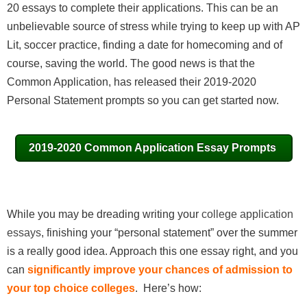
20 essays to complete their applications. This can be an
unbelievable source of stress while trying to keep up with AP
Lit, soccer practice, finding a date for homecoming and of
course, saving the world. The good news is that the
Common Application, has released their 2019-2020
Personal Statement prompts so you can get started now.
2019-2020 Common Application Essay Prompts
While you may be dreading writing your
college application
essays
, finishing your “personal statement” over the summer
is a really good idea. Approach this one essay right, and you
can
significantly improve your chances of admission to
your top choice colleges
. Here’s how: