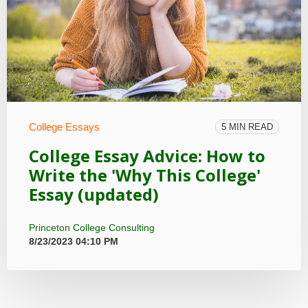
College Essays
5 MIN READ
College Essay Advice: How to
Write the 'Why This College'
Essay (updated)
Princeton College Consulting
8/23/2023 04:10 PM