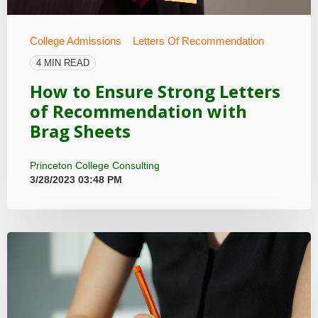
College Admissions
Letters Of Recommendation
4 MIN READ
How to Ensure Strong Letters
of Recommendation with
Brag Sheets
Princeton College Consulting
3/28/2023 03:48 PM