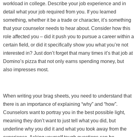
workload in college. Describe your job experience and in
detail what your job required from you. If you learned
something, whether it be a trade or character, it’s something
that your counselor needs to hear about. Consider how this
role affected you – did it push you to pursue a career within a
certain field, or did it specifically show you what you’re not
interested in? Just don’t forget that many times it’s that job at
Domino’s pizza that not only earns spending money, but
also impresses most.
When writing your brag sheets, you need to understand that
there is an importance of explaining “why” and “how”.
Counselors want to portray you in the best possible light,
meaning they don’t want to just tell what you did, but
underline why you did it and what you took away from the