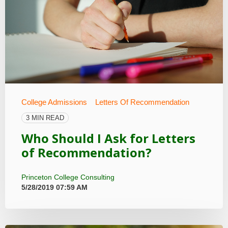
College Admissions
Letters Of Recommendation
3 MIN READ
Who Should I Ask for Letters
of Recommendation?
Princeton College Consulting
5/28/2019 07:59 AM