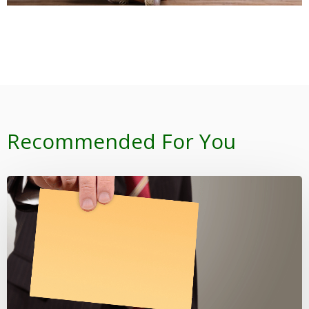
Recommended For You