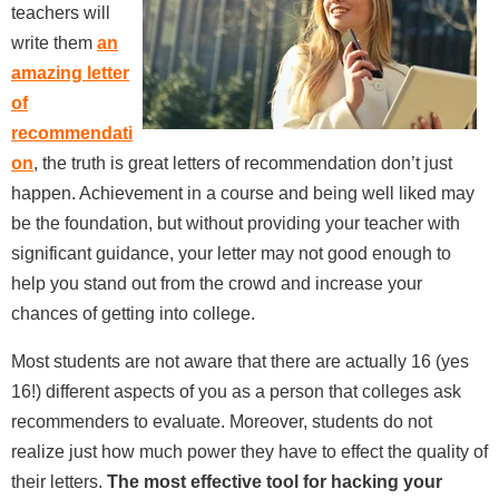
teachers will
write them
an
amazing letter
of
recommendati
on
, the truth is great letters of recommendation don’t just
happen. Achievement in a course and being well liked may
be the foundation, but without providing your teacher with
significant guidance, your letter may not good enough to
help you stand out from the crowd and increase your
chances of getting into college.
Most students are not aware that there are actually 16 (yes
16!) different aspects of you as a person that colleges ask
recommenders to evaluate. Moreover, students do not
realize just how much power they have to effect the quality of
their letters.
The most effective tool for hacking your