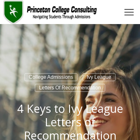
College Admissions
Ivy League
Letters Of Recommendation
4 Keys to Ivy League
Letters of
Recommendation