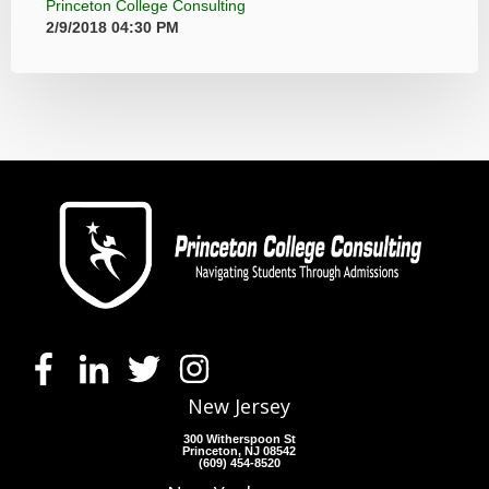
Princeton College Consulting
2/9/2018 04:30 PM
New Jersey
300 Witherspoon St
Princeton, NJ 08542
(609) 454-8520