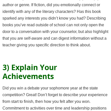
author or genre. If fiction, did you emotionally connect or
identify with any of the literary characters? Has this book
sparked any interests you didn’t know you had? Describing
books you’ve read outside of school can not only open the
door to a conversation with your counselor, but also highlight
that
you are self-aware
and can digest information without a
teacher giving you specific direction to think about.
3) Explain Your
Achievements
Did you win a debate your sophomore year at the state
competition? Great! Don’t forget to describe your experience
from start to finish, then how you felt after you won.
Commitment to activities over time and leadership positions