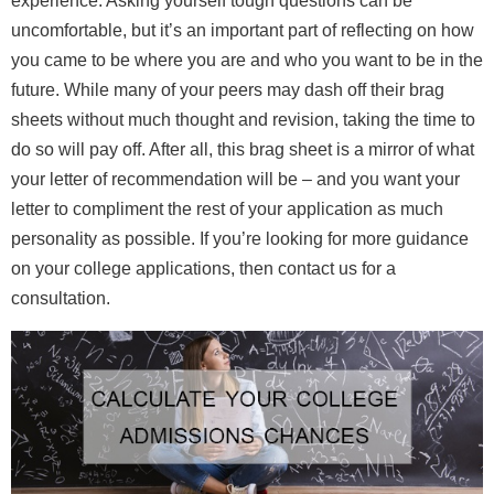
experience. Asking yourself tough questions can be
uncomfortable, but it’s an important part of reflecting on how
you came to be where you are and who you want to be in the
future. While many of your peers may dash off their brag
sheets without much thought and revision, taking the time to
do so will pay off. After all, this brag sheet is a mirror of what
your letter of recommendation will be – and you want your
letter to compliment the rest of your application as much
personality as possible. If you’re looking for more guidance
on your college applications, then contact us for a
consultation.