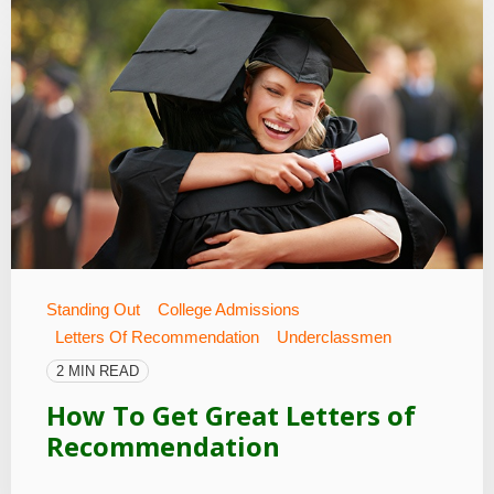
Standing Out
College Admissions
Letters Of Recommendation
Underclassmen
2 MIN READ
How To Get Great Letters of
Recommendation