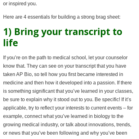
or inspired you.
Here are 4 essentials for building a strong brag sheet:
1) Bring your transcript to
life
If you’re on the path to medical school, let your counselor
know that. They can see on your transcript that you have
taken AP Bio, so tell how you first became interested in
medicine and then how it developed into a passion. If there
is something significant that you’ve learned in your classes,
be sure to explain why it stood out to you. Be specific! If it’s
applicable, try to reflect your interests to current events – for
example, connect what you’ve learned in biology to the
growing medical industry, or talk about innovations, trends,
or news that you’ve been following and why you’ve been