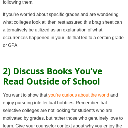
following them.
If you’re worried about specific grades and are wondering
what colleges look at, then rest assured this brag sheet can
alternatively be utilized as an explanation of what
occurrences happened in your life that led to a certain grade
or GPA.
2) Discuss Books You’ve
Read Outside of School
You want to show that
you’re curious about the world
and
enjoy pursuing intellectual hobbies. Remember that
selective colleges are not looking for students who are
motivated by grades, but rather those who genuinely love to
learn. Give your counselor context about why you enjoy the