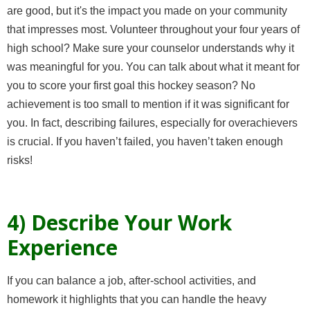
are good, but it's the impact you made on your community
that impresses most. Volunteer throughout your four years of
high school? Make sure your counselor understands why it
was meaningful for you. You can talk about what it meant for
you to score your first goal this hockey season? No
achievement is too small to mention if it was significant for
you. In fact, describing failures, especially for overachievers
is crucial. If you haven’t failed, you haven’t taken enough
risks!
4) Describe Your Work
Experience
If you can balance a job, after-school activities, and
homework it highlights that you can handle the heavy