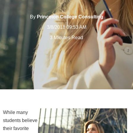
By
Princeton College Consulting
3/8/2018 09:53 AM
3 Minutes Read
While many
students believe
their favorite