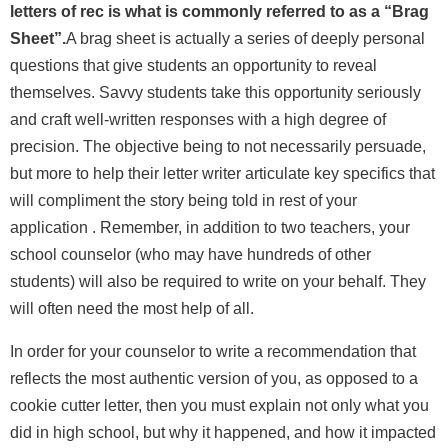
letters of rec is what is commonly referred to as a “Brag
Sheet”.
A brag sheet is actually a series of deeply personal
questions that give students an opportunity to reveal
themselves.
Savvy students take this opportunity seriously
and craft well-written responses with a high degree of
precision. The objective being to not necessarily persuade,
but more to help their letter writer articulate key specifics that
will compliment the story being told in rest of your
application . Remember, in addition to two teachers, your
school counselor (who may have hundreds of other
students) will also be required to write on your behalf. They
will often need the most help of all.
In order for your counselor to
write a recommendation
that
reflects the most authentic version of you, as opposed to a
cookie cutter letter, then you must explain not only what you
did in high school, but why it happened, and how it impacted