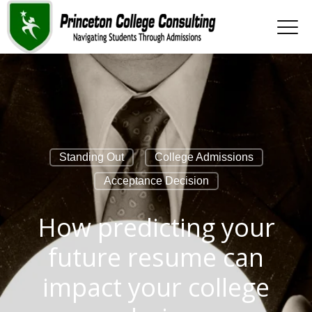
Standing Out
College Admissions
Acceptance Decision
How predicting your
future resume can
impact your college