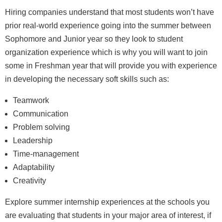
Hiring companies understand that most students won’t have
prior real-world experience going into the summer between
Sophomore and Junior year so they look to student
organization experience which is why you will want to join
some in Freshman year that will provide you with experience
in developing the necessary soft skills such as:
Teamwork
Communication
Problem solving
Leadership
Time-management
Adaptability
Creativity
Explore summer internship experiences at the schools you
are evaluating that students in your major area of interest, if