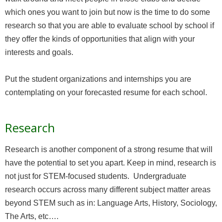
which ones you want to join but now is the time to do some
research so that you are able to evaluate school by school if
they offer the kinds of opportunities that align with your
interests and goals.
Put the student organizations and internships you are
contemplating on your forecasted resume for each school.
Research
Research is another component of a strong resume that will
have the potential to set you apart. Keep in mind, research is
not just for STEM-focused students. Undergraduate
research occurs across many different subject matter areas
beyond STEM such as in: Language Arts, History, Sociology,
The Arts, etc….