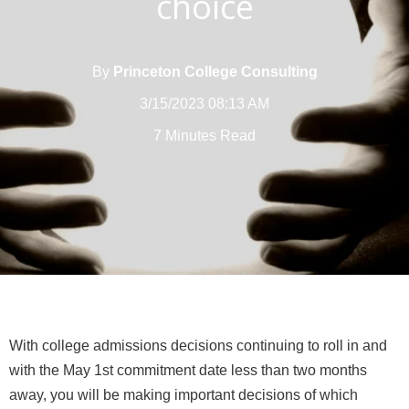
choice
By
Princeton College Consulting
3/15/2023 08:13 AM
7 Minutes Read
With college admissions decisions continuing to roll in and
with the May 1st commitment date less than two months
away, you will be making important decisions of which