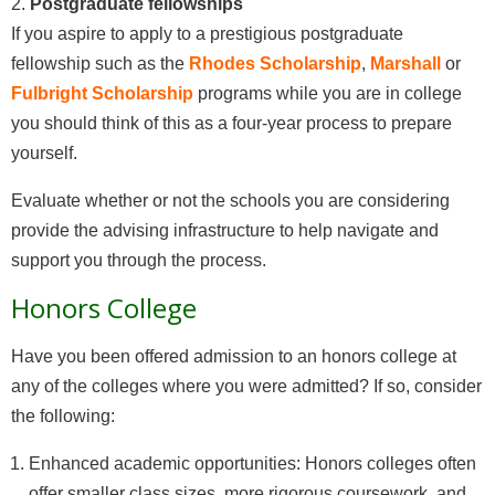
2.
Postgraduate fellowships
If you aspire to apply to a prestigious postgraduate
fellowship such as the
Rhodes Scholarship
,
Marshall
or
Fulbright Scholarship
programs while you are in college
you should think of this as a four-year process to prepare
yourself.
Evaluate whether or not the schools you are considering
provide the advising infrastructure to help navigate and
support you through the process.
Honors College
Have you been offered admission to an honors college at
any of the colleges where you were admitted? If so, consider
the following:
Enhanced academic opportunities: Honors colleges often
offer smaller class sizes, more rigorous coursework, and