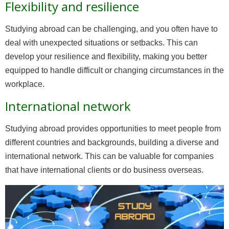
Flexibility and resilience
Studying abroad can be challenging, and you often have to
deal with unexpected situations or setbacks. This can
develop your resilience and flexibility, making you better
equipped to handle difficult or changing circumstances in the
workplace.
International network
Studying abroad provides opportunities to meet people from
different countries and backgrounds, building a diverse and
international network. This can be valuable for companies
that have international clients or do business overseas.