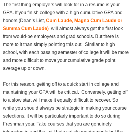
The first thing employers will look for in a resume is your
GPA. If you finish college with a high cumulative GPA and
honors (Dean’s List,
Cum Laude, Magna Cum Laude or
Summa Cum Laude)
will almost always get the first look
from would-be employers and grad schools. But there is
more to it than simply pointing this out. Similar to high
school, with each passing semester of college it will be more
and more difficult to move your cumulative grade point
average up or down.
For this reason, getting off to a quick start in college and
maintaining your GPA will be critical. Conversely, getting off
to a slow start will make it equally difficult to recover. So
while you should always be strategic in making your course
selections, it will be particularly important to do so during
Freshman year. Take courses that you are genuinely
interested in and that will both satisfy requirements but that