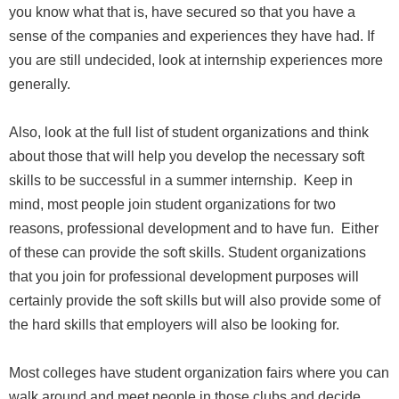
you know what that is, have secured so that you have a
sense of the companies and experiences they have had. If
you are still undecided, look at internship experiences more
generally.
Also, look at the full list of student organizations and think
about those that will help you develop the necessary soft
skills to be successful in a summer internship. Keep in
mind, most people join student organizations for two
reasons, professional development and to have fun. Either
of these can provide the soft skills. Student organizations
that you join for professional development purposes will
certainly provide the soft skills but will also provide some of
the hard skills that employers will also be looking for.
Most colleges have student organization fairs where you can
walk around and meet people in those clubs and decide