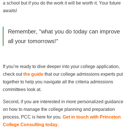
a school but if you do the work it will be worth it. Your future
awaits!
Remember, ”what you do today can improve
all your tomorrows!”
If you’re ready to dive deeper into your college application,
check out
the guide
that our college admissions experts put
together to help you navigate all the criteria admissions
committees look at.
Second, if you are interested in more personalized guidance
on how to manage the college planning and preparation
process, PCC is here for you.
Get in touch with Princeton
College Consulting today
.