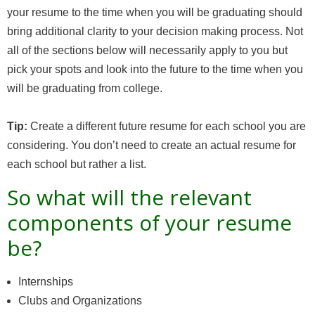
your resume to the time when you will be graduating should
bring additional clarity to your decision making process. Not
all of the sections below will necessarily apply to you but
pick your spots and look into the future to the time when you
will be graduating from college.
Tip:
Create a different future resume for each school you are
considering. You don’t need to create an actual resume for
each school but rather a list.
So what will the relevant
components of your resume
be?
Internships
Clubs and Organizations