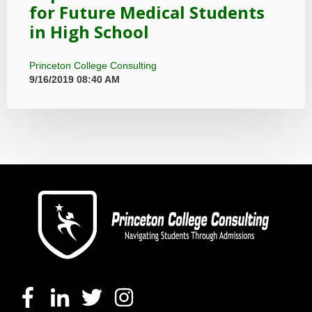
for Future Medical Students
in High School
Princeton College Consulting
9/16/2019 08:40 AM