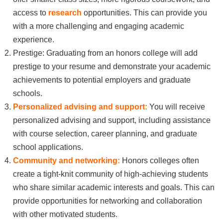
access to
research
opportunities. This can provide you
with a more challenging and engaging academic
experience.
Prestige: Graduating from an honors college will add
prestige to your resume and demonstrate your academic
achievements to potential employers and graduate
schools.
Personalized advising and support:
You will receive
personalized advising and support, including assistance
with course selection, career planning, and graduate
school applications.
Community and networking:
Honors colleges often
create a tight-knit community of high-achieving students
who share similar academic interests and goals. This can
provide opportunities for networking and collaboration
with other motivated students.