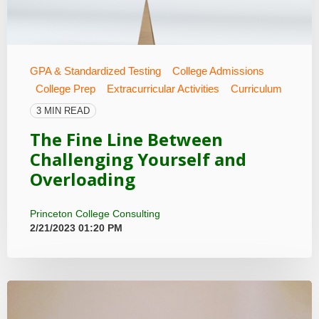
GPA & Standardized Testing
College Admissions
College Prep
Extracurricular Activities
Curriculum
3 MIN READ
The Fine Line Between
Challenging Yourself and
Overloading
Princeton College Consulting
2/21/2023 01:20 PM