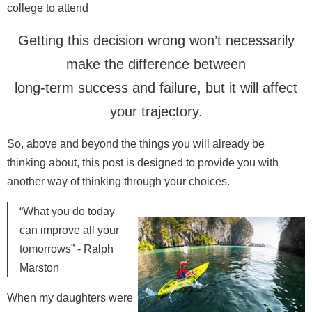
college to attend
Getting this decision wrong won’t necessarily
make the difference between
long-term success and failure, but it will affect
your trajectory.
So, above and beyond the things you will already be
thinking about, this post is designed to provide you with
another way of thinking through your choices.
“What you do today
can improve all your
tomorrows” - Ralph
Marston
When my daughters were