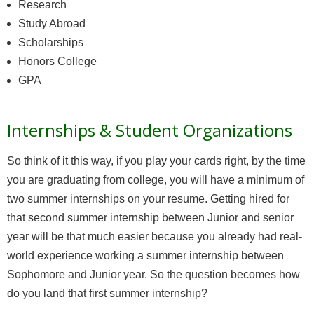
Research
Study Abroad
Scholarships
Honors College
GPA
Internships & Student Organizations
So think of it this way, if you play your cards right, by the time
you are graduating from college, you will have a minimum of
two summer internships on your resume. Getting hired for
that second summer internship between Junior and senior
year will be that much easier because you already had real-
world experience working a summer internship between
Sophomore and Junior year. So the question becomes how
do you land that first summer internship?