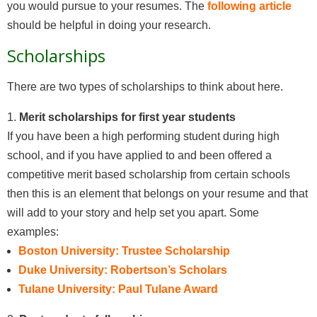
you would pursue to your resumes. The
following article
should be helpful in doing your research.
Scholarships
There are two types of scholarships to think about here.
1.
Merit scholarships for first year students
If you have been a high performing student during high
school, and if you have applied to and been offered a
competitive merit based scholarship from certain schools
then this is an element that belongs on your resume and that
will add to your story and help set you apart. Some
examples:
Boston University: Trustee Scholarship
Duke University: Robertson’s Scholars
Tulane University: Paul Tulane Award