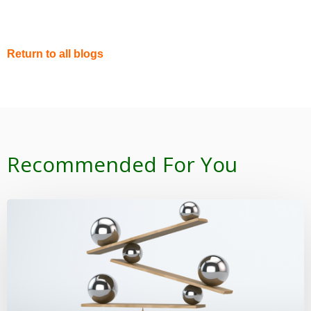
Return to all blogs
Recommended For You