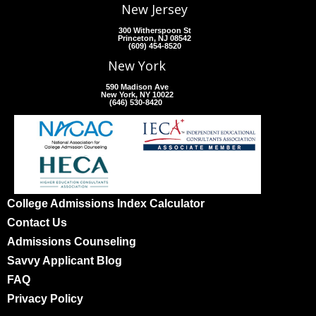
New Jersey
300 Witherspoon St
Princeton, NJ 08542
(609) 454-8520
New York
590 Madison Ave
New York, NY 10022
(646) 530-8420
College Admissions Index Calculator
Contact Us
Admissions Counseling
Savvy Applicant Blog
FAQ
Privacy Policy