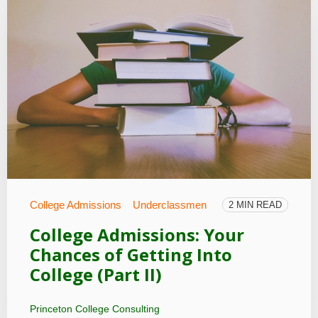
College Admissions
Underclassmen
2 MIN READ
College Admissions: Your
Chances of Getting Into
College (Part II)
Princeton College Consulting