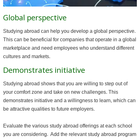
Global perspective
Studying abroad can help you develop a global perspective.
This can be beneficial for companies that operate in a global
marketplace and need employees who understand different
cultures and markets.
Demonstrates initiative
Studying abroad shows that you are willing to step out of
your comfort zone and take on new challenges. This
demonstrates initiative and a willingness to learn, which can
be attractive qualities to future employers.
Evaluate the various study abroad offerings at each school
you are considering. Add the relevant study abroad program