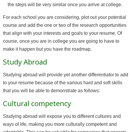
the steps will be very similar once you arrive at college.
For each school you are considering, plot out your potential
course and add the one or two of the research opportunities
that align with your interests and goals to your resume. Of
course, once you are in college you are going to have to
make it happen but you have the roadmap.
Study Abroad
Studying abroad will provide yet another differentiator to add
to your resume because of the various hard and soft skills
that you will be able to demonstrate as follows:
Cultural competency
Studying abroad will expose you to different cultures and
ways of life, making you more culturally competent and