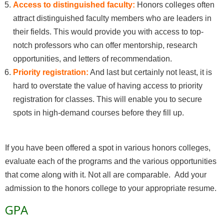
Access to distinguished faculty:
Honors colleges often
attract distinguished faculty members who are leaders in
their fields. This would provide you with access to top-
notch professors who can offer mentorship, research
opportunities, and letters of recommendation.
Priority registration:
And last but certainly not least, it is
hard to overstate the value of having access to priority
registration for classes. This will enable you to secure
spots in high-demand courses before they fill up.
If you have been offered a spot in various honors colleges,
evaluate each of the programs and the various opportunities
that come along with it. Not all are comparable. Add your
admission to the honors college to your appropriate resume.
GPA