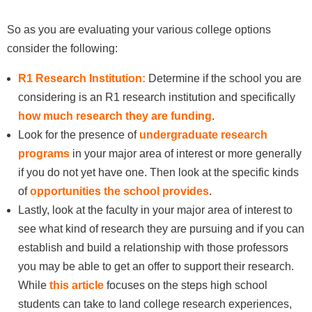
So as you are evaluating your various college options
consider the following:
R1 Research Institution:
Determine if the school you are
considering is an R1 research institution and specifically
how much research they are funding
.
Look for the presence of
undergraduate research
programs
in your major area of interest or more generally
if you do not yet have one. Then look at the specific kinds
of
opportunities the school provides
.
Lastly, look at the faculty in your major area of interest to
see what kind of research they are pursuing and if you can
establish and build a relationship with those professors
you may be able to get an offer to support their research.
While
this article
focuses on the steps high school
students can take to land college research experiences,