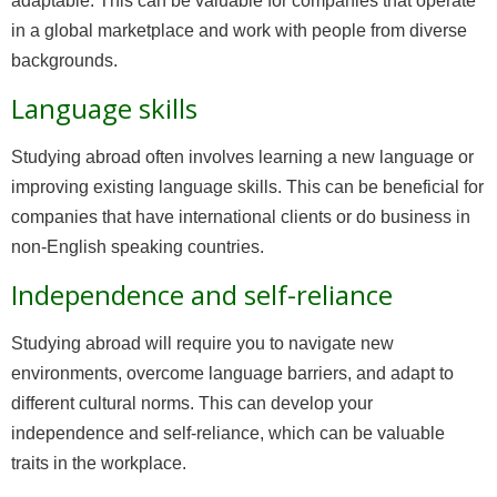
adaptable. This can be valuable for companies that operate
in a global marketplace and work with people from diverse
backgrounds.
Language skills
Studying abroad often involves learning a new language or
improving existing language skills. This can be beneficial for
companies that have international clients or do business in
non-English speaking countries.
Independence and self-reliance
Studying abroad will require you to navigate new
environments, overcome language barriers, and adapt to
different cultural norms. This can develop your
independence and self-reliance, which can be valuable
traits in the workplace.