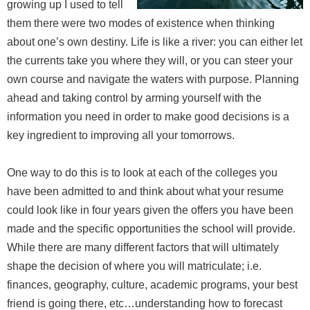
growing up I used to tell
them there were two modes of existence when thinking
about one’s own destiny. Life is like a river: you can either let
the currents take you where they will, or you can steer your
own course and navigate the waters with purpose. Planning
ahead and taking control by arming yourself with the
information you need in order to make good decisions is a
key ingredient to improving all your tomorrows.
One way to do this is to look at each of the colleges you
have been admitted to and think about what your resume
could look like in four years given the offers you have been
made and the specific opportunities the school will provide.
While there are many different factors that will ultimately
shape the decision of where you will matriculate; i.e.
finances, geography, culture, academic programs, your best
friend is going there, etc…understanding how to forecast