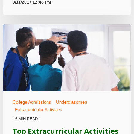
9/11/2017 12:48 PM
College Admissions
Underclassmen
Extracurricular Activities
6 MIN READ
Top Extracurricular Activities