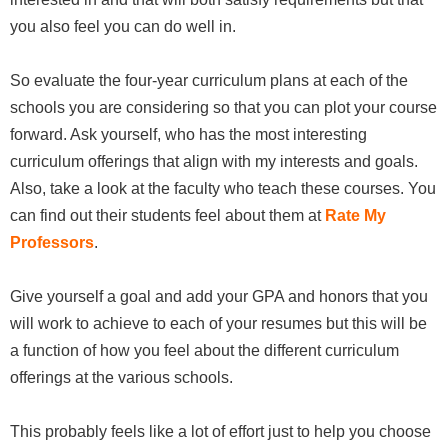
you also feel you can do well in.
So evaluate the four-year curriculum plans at each of the
schools you are considering so that you can plot your course
forward. Ask yourself, who has the most interesting
curriculum offerings that align with my interests and goals.
Also, take a look at the faculty who teach these courses. You
can find out their students feel about them at
Rate My
Professors
.
Give yourself a goal and add your GPA and honors that you
will work to achieve to each of your resumes but this will be
a function of how you feel about the different curriculum
offerings at the various schools.
This probably feels like a lot of effort just to help you choose