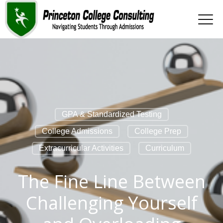
GPA & Standardized Testing
College Admissions
College Prep
Extracurricular Activities
Curriculum
The Fine Line Between
Challenging Yourself