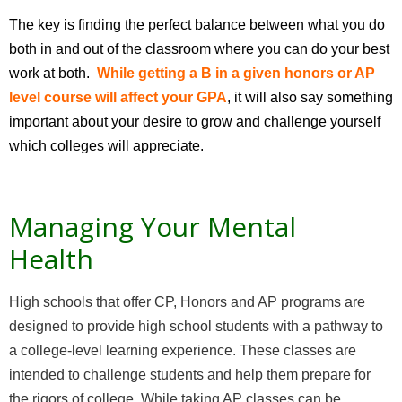
The key is finding the perfect balance between what you do
both in and out of the classroom where you can do your best
work at both.
While getting a B in a given honors or AP
level course will affect your GPA
, it will also say something
important about your desire to grow and challenge yourself
which colleges will appreciate.
Managing Your Mental
Health
High schools that offer CP, Honors and AP programs are
designed to provide high school students with a pathway to
a college-level learning experience. These classes are
intended to challenge students and help them prepare for
the rigors of college. While taking AP classes can be