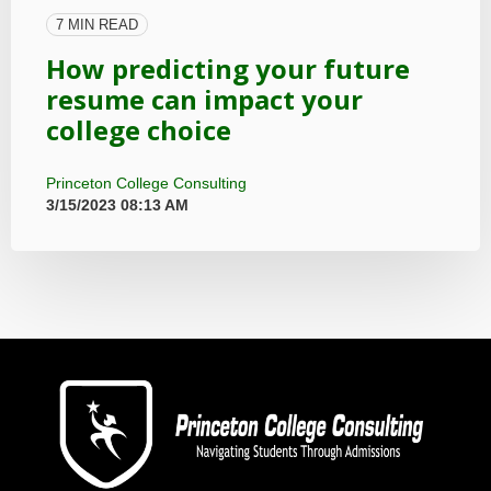
7 MIN READ
How predicting your future
resume can impact your
college choice
Princeton College Consulting
3/15/2023 08:13 AM