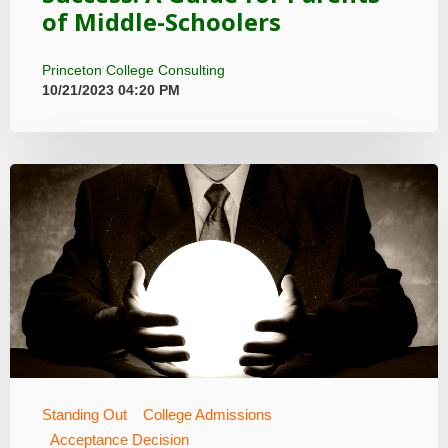
of Middle-Schoolers
Princeton College Consulting
10/21/2023 04:20 PM
Standing Out
College Admissions
Acceptance Decision