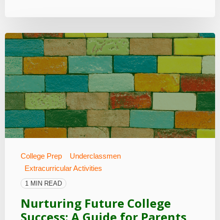
College Prep
Underclassmen
Extracurricular Activities
1 MIN READ
Nurturing Future College
Success: A Guide for Parents