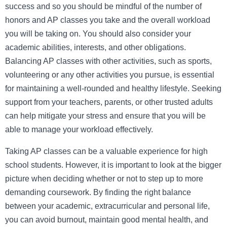
success and so you should be mindful of the number of
honors and AP classes you take and the overall workload
you will be taking on. You should also consider your
academic abilities, interests, and other obligations.
Balancing AP classes with other activities, such as sports,
volunteering or any other activities you pursue, is essential
for maintaining a well-rounded and healthy lifestyle. Seeking
support from your teachers, parents, or other trusted adults
can help mitigate your stress and ensure that you will be
able to manage your workload effectively.
Taking AP classes can be a valuable experience for high
school students. However, it is important to look at the bigger
picture when deciding whether or not to step up to more
demanding coursework. By finding the right balance
between your academic, extracurricular and personal life,
you can avoid burnout, maintain good mental health, and