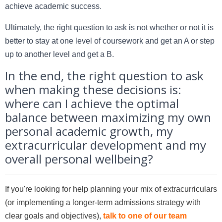
achieve academic success.
Ultimately, the right question to ask is not whether or not it is
better to stay at one level of coursework and get an A or step
up to another level and get a B.
In the end, the right question to ask
when making these decisions is:
where can I achieve the optimal
balance between maximizing my own
personal academic growth, my
extracurricular development and my
overall personal wellbeing?
If you're looking for help planning your mix of extracurriculars
(or implementing a longer-term admissions strategy with
clear goals and objectives),
talk to one of our team