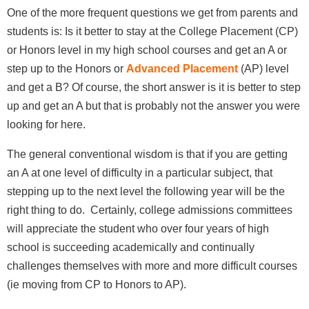
One of the more frequent questions we get from parents and
students is: Is it better to stay at the College Placement (CP)
or Honors level in my high school courses and get an A or
step up to the Honors or
Advanced Placement
(AP) level
and get a B? Of course, the short answer is it is better to step
up and get an A but that is probably not the answer you were
looking for here.
The general conventional wisdom is that if you are getting
an A at one level of difficulty in a particular subject, that
stepping up to the next level the following year will be the
right thing to do. Certainly, college admissions committees
will appreciate the student who over four years of high
school is succeeding academically and continually
challenges themselves with more and more difficult courses
(ie moving from CP to Honors to AP).