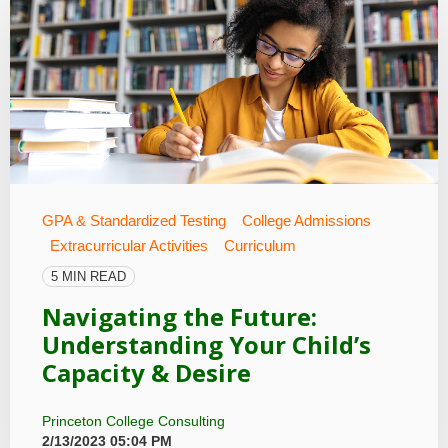
GPA & Standardized Testing
College Admissions
Extracurricular Activities
Curriculum
5 MIN READ
Navigating the Future:
Understanding Your Child’s
Capacity & Desire
Princeton College Consulting
2/13/2023 05:04 PM