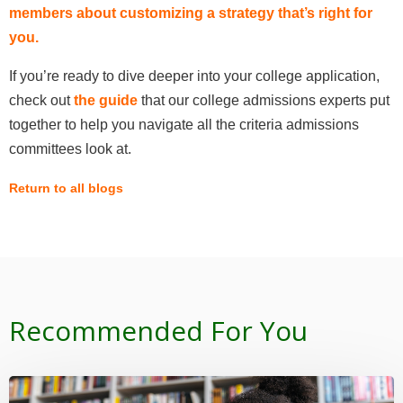
members about customizing a strategy that’s right for
you
.
If you’re ready to dive deeper into your college application,
check out
the guide
that our college admissions experts put
together to help you navigate all the criteria admissions
committees look at.
Return to all blogs
Recommended For You