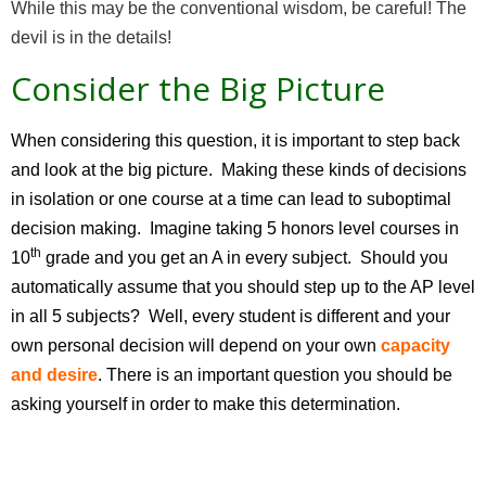
While this may be the conventional wisdom, be careful! The
devil is in the details!
Consider the Big Picture
When considering this question, it is important to step back
and look at the big picture. Making these kinds of decisions
in isolation or one course at a time can lead to suboptimal
decision making. Imagine taking 5 honors level courses in
th
10
grade and you get an A in every subject. Should you
automatically assume that you should step up to the AP level
in all 5 subjects? Well, every student is different and your
own personal decision will depend on your own
capacity
and desire
. There is an important question you should be
asking yourself in order to make this determination.