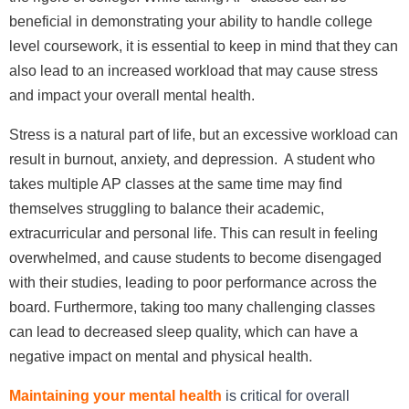
beneficial in demonstrating your ability to handle college
level coursework, it is essential to keep in mind that they can
also lead to an increased workload that may cause stress
and impact your overall mental health.
Stress is a natural part of life, but an excessive workload can
result in burnout, anxiety, and depression. A student who
takes multiple AP classes at the same time may find
themselves struggling to balance their academic,
extracurricular and personal life. This can result in feeling
overwhelmed, and cause students to become disengaged
with their studies, leading to poor performance across the
board. Furthermore, taking too many challenging classes
can lead to decreased sleep quality, which can have a
negative impact on mental and physical health.
Maintaining your mental health
is critical for overall