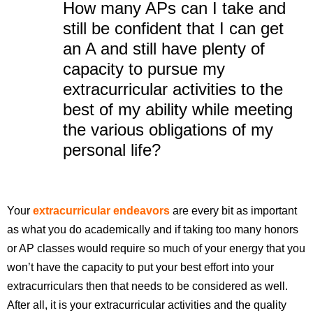
How many APs can I take and
still be confident that I can get
an A and still have plenty of
capacity to pursue my
extracurricular activities to the
best of my ability while meeting
the various obligations of my
personal life?
Your
extracurricular endeavors
are every bit as important
as what you do academically and if taking too many honors
or AP classes would require so much of your energy that you
won’t have the capacity to put your best effort into your
extracurriculars then that needs to be considered as well.
After all, it is your extracurricular activities and the quality