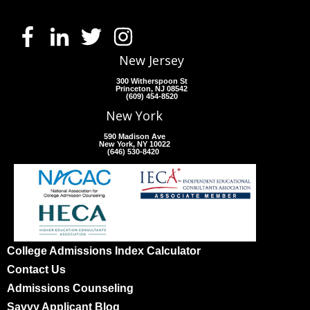
New Jersey
300 Witherspoon St
Princeton, NJ 08542
(609) 454-8520
New York
590 Madison Ave
New York, NY 10022
(646) 530-8420
College Admissions Index Calculator
Contact Us
Admissions Counseling
Savvy Applicant Blog