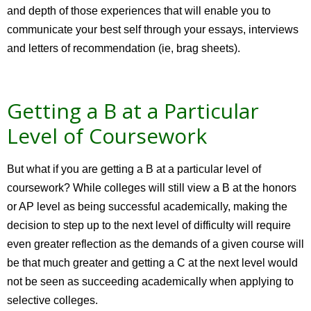
and depth of those experiences that will enable you to
communicate your best self through your essays, interviews
and letters of recommendation (ie, brag sheets).
Getting a B at a Particular
Level of Coursework
But what if you are getting a B at a particular level of
coursework? While colleges will still view a B at the honors
or AP level as being successful academically, making the
decision to step up to the next level of difficulty will require
even greater reflection as the demands of a given course will
be that much greater and getting a C at the next level would
not be seen as succeeding academically when applying to
selective colleges.