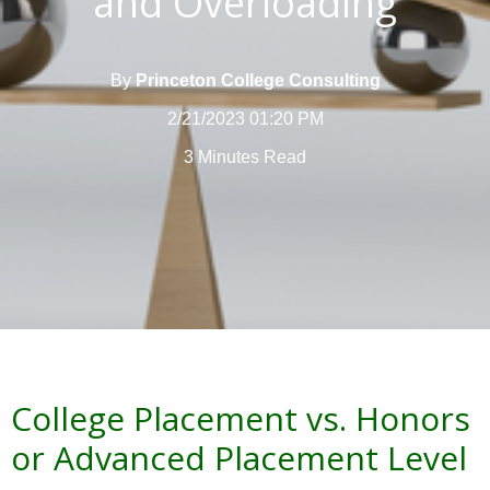
and Overloading
By
Princeton College Consulting
2/21/2023 01:20 PM
3 Minutes Read
College Placement vs. Honors
or Advanced Placement Level