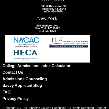
300 Witherspoon St
Princeton, NJ 08542
(609) 454-8520
New York
590 Madison Ave
New York, NY 10022
(646) 530-8420
College Admissions Index Calculator
Contact Us
Admissions Counseling
Savvy Applicant Blog
FAQ
Privacy Policy
Copyright © 2023 Princeton College Consulting. All Rights Reserved. None of