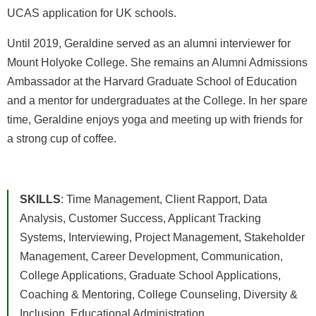
UCAS application for UK schools.
Until 2019, Geraldine served as an alumni interviewer for
Mount Holyoke College. She remains an Alumni Admissions
Ambassador at the Harvard Graduate School of Education
and a mentor for undergraduates at the College. In her spare
time, Geraldine enjoys yoga and meeting up with friends for
a strong cup of coffee.
SKILLS
: Time Management, Client Rapport, Data
Analysis, Customer Success, Applicant Tracking
Systems, Interviewing, Project Management, Stakeholder
Management, Career Development, Communication,
College Applications, Graduate School Applications,
Coaching & Mentoring, College Counseling, Diversity &
Inclusion, Educational Administration