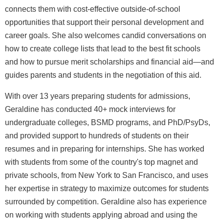
connects them with cost-effective outside-of-school
opportunities that support their personal development and
career goals. She also welcomes candid conversations on
how to create college lists that lead to the best fit schools
and how to pursue merit scholarships and financial aid—and
guides parents and students in the negotiation of this aid.
With over 13 years preparing students for admissions,
Geraldine has conducted 40+ mock interviews for
undergraduate colleges, BSMD programs, and PhD/PsyDs,
and provided support to hundreds of students on their
resumes and in preparing for internships. She has worked
with students from some of the country's top magnet and
private schools, from New York to San Francisco, and uses
her expertise in strategy to maximize outcomes for students
surrounded by competition. Geraldine also has experience
on working with students applying abroad and using the