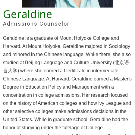
Geraldine
Admissions Counselor
Geraldine is a graduate of Mount Holyoke College and
Harvard. At Mount Holyoke, Geraldine majored in Sociology
and minored in the Chinese language. While there, she also
studied at Beijing Language and Culture University (北京语
言大学) where she earned a Certificate in intermediate
Chinese Language. At Harvard, Geraldine earned a Master's
Degree in Education Policy and Management with a
concentration in college admissions. Her research focused
on the history of American colleges and how Ivy League and
other selective colleges make admissions decisions in the
United States. While in graduate school, Geraldine had the
honor of studying under the tutelage of College