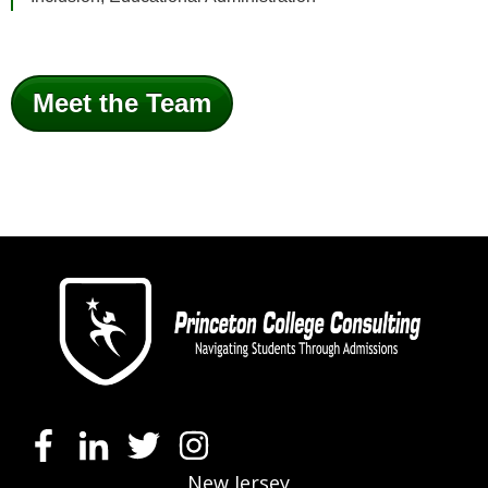
Meet the Team
New Jersey