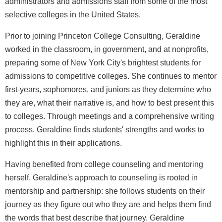
administrators and admissions staff from some of the most
selective colleges in the United States.
Prior to joining Princeton College Consulting, Geraldine
worked in the classroom, in government, and at nonprofits,
preparing some of New York City's brightest students for
admissions to competitive colleges. She continues to mentor
first-years, sophomores, and juniors as they determine who
they are, what their narrative is, and how to best present this
to colleges. Through meetings and a comprehensive writing
process, Geraldine finds students' strengths and works to
highlight this in their applications.
Having benefited from college counseling and mentoring
herself, Geraldine's approach to counseling is rooted in
mentorship and partnership: she follows students on their
journey as they figure out who they are and helps them find
the words that best describe that journey. Geraldine