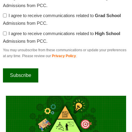
Admissions from PCC.
I agree to receive communications related to
Grad School
Admissions from PCC.
I agree to receive communications related to
High School
Admissions from PCC.
You may unsubscribe from these communications or update your preferences
at any time. Please review our
Privacy Policy
.