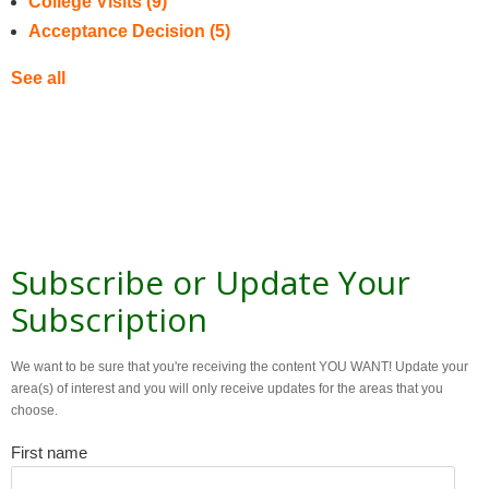
College Visits
(9)
Acceptance Decision
(5)
See all
Subscribe or Update Your
Subscription
We want to be sure that you're receiving the content YOU WANT! Update your
area(s) of interest and you will only receive updates for the areas that you
choose.
First name