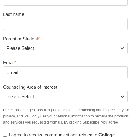
Last name
Parent or Student
*
Email
*
Counseling Area of Interest
Princeton College Consulting is committed to protecting and respecting your
privacy, and we’ll only use your personal information to provide the products
and services you requested from us. By clicking Subscribe, you agree
I agree to receive communications related to
College