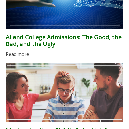
AI and College Admissions: The Good, the
Bad, and the Ugly
Read more