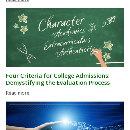
Four Criteria for College Admissions:
Demystifying the Evaluation Process
Read more