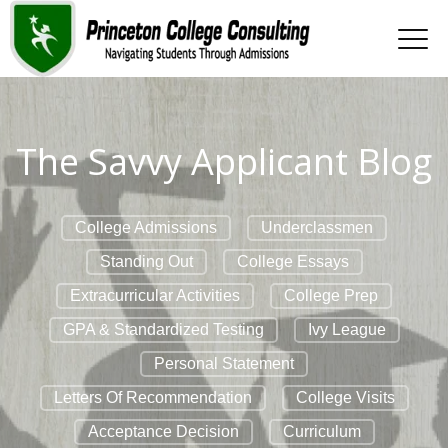
The Savvy Applicant Blog
College Admissions
Underclassmen
Standing Out
College Essays
Extracurricular Activities
College Prep
GPA & Standardized Testing
Ivy League
Personal Statement
Letters Of Recommendation
College Visits
Acceptance Decision
Curriculum