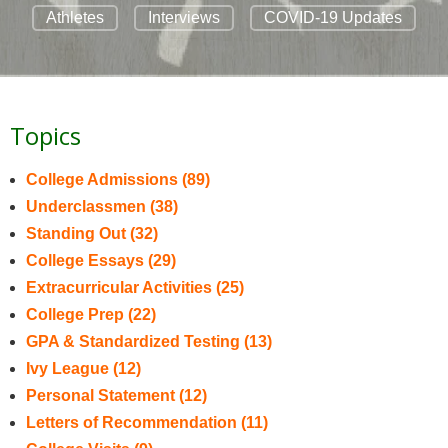
Athletes
Interviews
COVID-19 Updates
Topics
College Admissions
(89)
Underclassmen
(38)
Standing Out
(32)
College Essays
(29)
Extracurricular Activities
(25)
College Prep
(22)
GPA & Standardized Testing
(13)
Ivy League
(12)
Personal Statement
(12)
Letters of Recommendation
(11)