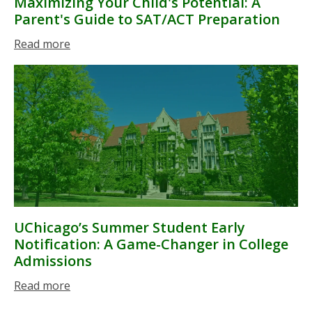
Maximizing Your Child's Potential: A
Parent's Guide to SAT/ACT Preparation
Read more
UChicago’s Summer Student Early
Notification: A Game-Changer in College
Admissions
Read more