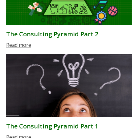
The Consulting Pyramid Part 2
Read more
The Consulting Pyramid Part 1
Read more