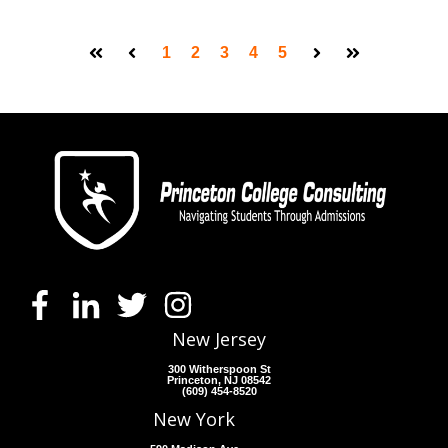
1
2
3
4
5
First
Prev
Next
Last
New Jersey
300 Witherspoon St
Princeton, NJ 08542
(609) 454-8520
New York