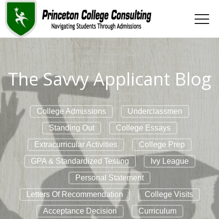
The Savvy Applicant Blog
College Admissions
Underclassmen
Standing Out
College Essays
Extracurricular Activities
College Prep
GPA & Standardized Testing
Ivy League
Personal Statement
Letters Of Recommendation
College Visits
Acceptance Decision
Curriculum