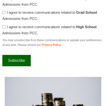
Admissions from PCC.
I agree to receive communications related to
Grad School
Admissions from PCC.
I agree to receive communications related to
High School
Admissions from PCC.
You may unsubscribe from these communications or update your preferences
at any time. Please review our
Privacy Policy
.