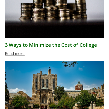
3 Ways to Minimize the Cost of College
Read more