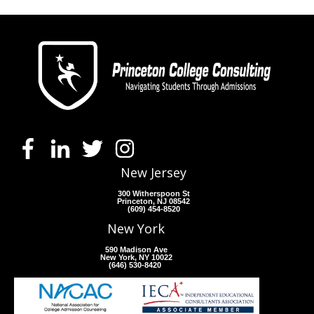
New Jersey
300 Witherspoon St
Princeton, NJ 08542
(609) 454-8520
New York
590 Madison Ave
New York, NY 10022
(646) 530-8420