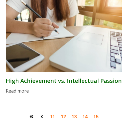
High Achievement vs. Intellectual Passion
Read more
11
12
13
14
15
First
Prev