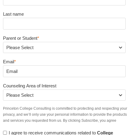
Last name
Parent or Student
*
Email
*
Counseling Area of Interest
Princeton College Consulting is committed to protecting and respecting your
privacy, and we’ll only use your personal information to provide the products
and services you requested from us. By clicking Subscribe, you agree
I agree to receive communications related to
College