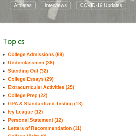
Athletes
Interviews
COVID-19 Updates
Topics
College Admissions
(89)
Underclassmen
(38)
Standing Out
(32)
College Essays
(29)
Extracurricular Activities
(25)
College Prep
(22)
GPA & Standardized Testing
(13)
Ivy League
(12)
Personal Statement
(12)
Letters of Recommendation
(11)