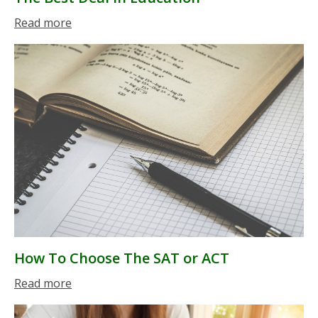
Read more
How To Choose The SAT or ACT
Read more