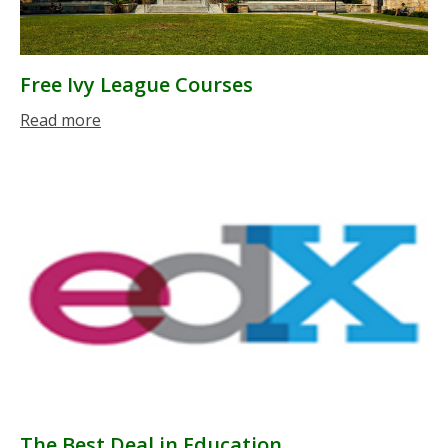
Free Ivy League Courses
Read more
The Best Deal in Education