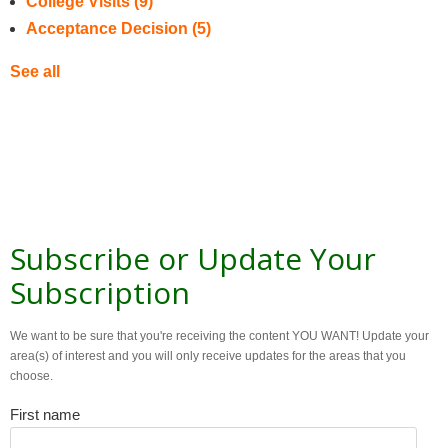
College Visits
(9)
Acceptance Decision
(5)
See all
Subscribe or Update Your
Subscription
We want to be sure that you're receiving the content YOU WANT! Update your
area(s) of interest and you will only receive updates for the areas that you
choose.
First name