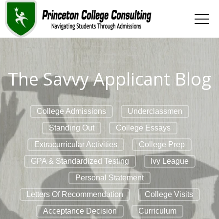
The Savvy Applicant Blog
College Admissions
Underclassmen
Standing Out
College Essays
Extracurricular Activities
College Prep
GPA & Standardized Testing
Ivy League
Personal Statement
Letters Of Recommendation
College Visits
Acceptance Decision
Curriculum