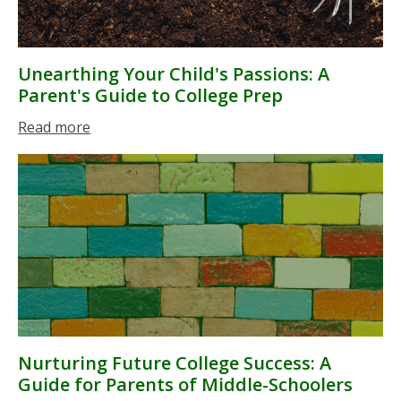
Unearthing Your Child's Passions: A
Parent's Guide to College Prep
Read more
Nurturing Future College Success: A
Guide for Parents of Middle-Schoolers