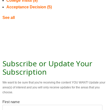
College Visits
(9)
Acceptance Decision
(5)
See all
Subscribe or Update Your
Subscription
We want to be sure that you're receiving the content YOU WANT! Update your
area(s) of interest and you will only receive updates for the areas that you
choose.
First name