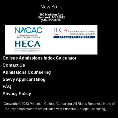
New York
590 Madison Ave
New York, NY 10022
(646) 530-8420
College Admissions Index Calculator
Contact Us
Admissions Counseling
Savvy Applicant Blog
FAQ
Privacy Policy
Copyright © 2023 Princeton College Consulting. All Rights Reserved. None of
the Trademark holders are affiliated with Princeton College Consulting, LLC.