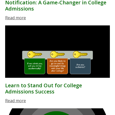
Notification: A Game-Changer in College
Admissions
Read more
Learn to Stand Out for College
Admissions Success
Read more