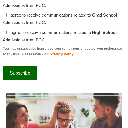
Admissions from PCC.
I agree to receive communications related to
Grad School
Admissions from PCC.
I agree to receive communications related to
High School
Admissions from PCC.
You may unsubscribe from these communications or update your preferences
at any time. Please review our
Privacy Policy
.