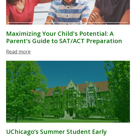
Maximizing Your Child's Potential: A
Parent's Guide to SAT/ACT Preparation
Read more
UChicago’s Summer Student Early