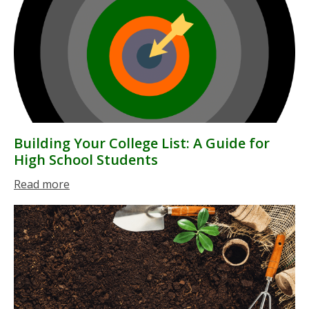
Building Your College List: A Guide for
High School Students
Read more