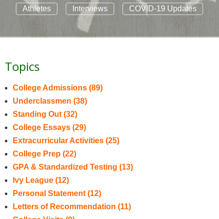
Athletes
Interviews
COVID-19 Updates
Topics
College Admissions
(89)
Underclassmen
(38)
Standing Out
(32)
College Essays
(29)
Extracurricular Activities
(25)
College Prep
(22)
GPA & Standardized Testing
(13)
Ivy League
(12)
Personal Statement
(12)
Letters of Recommendation
(11)