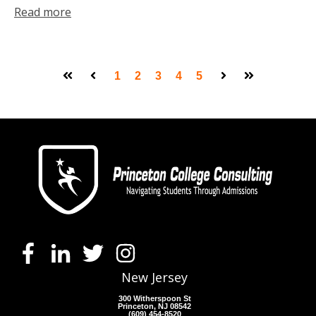
Read more
1
2
3
4
5
First
Prev
Next
Last
New Jersey
300 Witherspoon St
Princeton, NJ 08542
(609) 454-8520