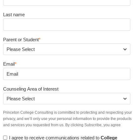
Last name
Parent or Student
*
Email
*
Counseling Area of Interest
Princeton College Consulting is committed to protecting and respecting your
privacy, and we’ll only use your personal information to provide the products
and services you requested from us. By clicking Subscribe, you agree
I agree to receive communications related to
College