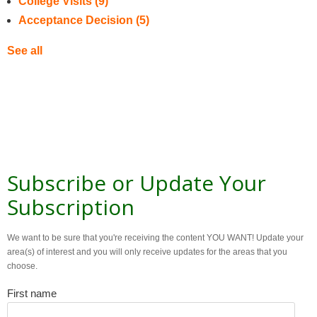
College Visits
(9)
Acceptance Decision
(5)
See all
Subscribe or Update Your
Subscription
We want to be sure that you're receiving the content YOU WANT! Update your
area(s) of interest and you will only receive updates for the areas that you
choose.
First name