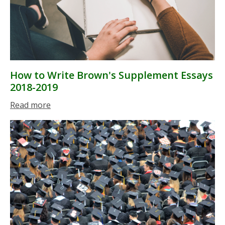
How to Write Brown's Supplement Essays
2018-2019
Read more