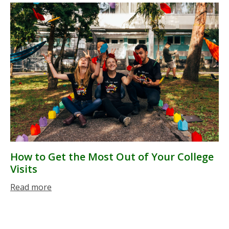
How to Get the Most Out of Your College
Visits
Read more